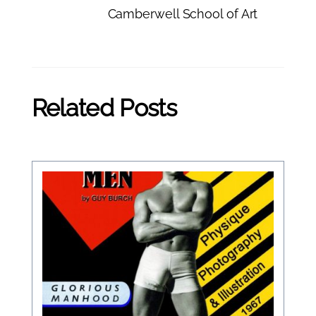
Camberwell School of Art
Related Posts