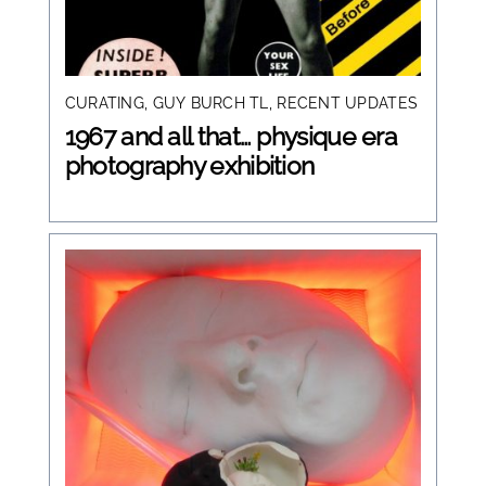
CURATING
,
GUY BURCH TL
,
RECENT UPDATES
1967 and all that… physique era
photography exhibition