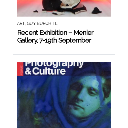
ART
,
GUY BURCH TL
Recent Exhibition – Menier
Gallery, 7-19th September