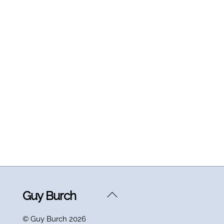
Back
Guy Burch
To
©
Guy Burch
2026
Top