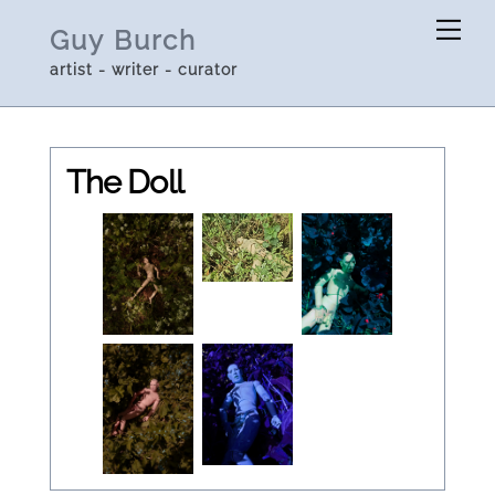
Skip
Me
Guy Burch
to
artist - writer - curator
content
The Doll