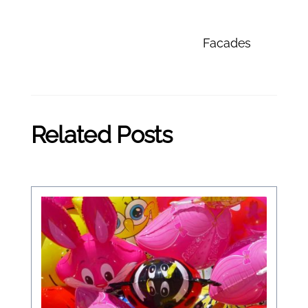
Facades
Related Posts