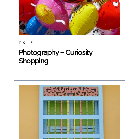
PIXELS
Photography – Curiosity
Shopping