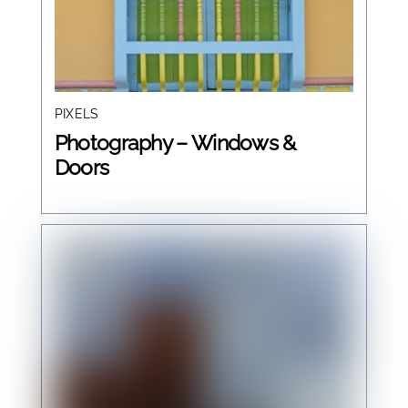
PIXELS
Photography – Windows &
Doors