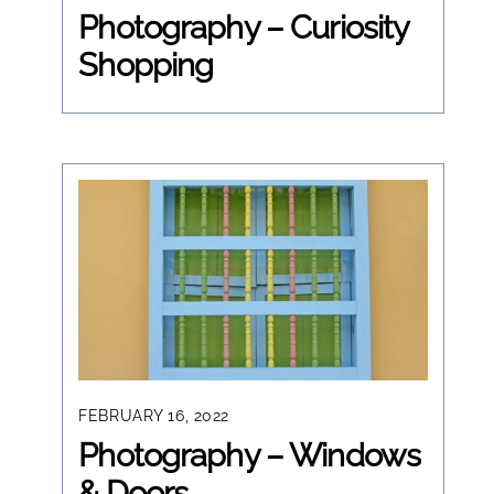
Photography – Curiosity
Shopping
FEBRUARY 16, 2022
Photography – Windows
& Doors