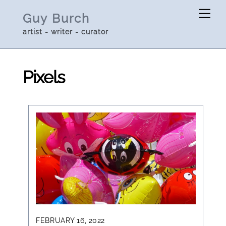
Skip
Me
Guy Burch
to
artist - writer - curator
content
Pixels
FEBRUARY 16, 2022