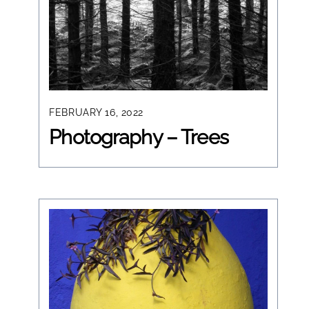
FEBRUARY 16, 2022
Photography – Trees