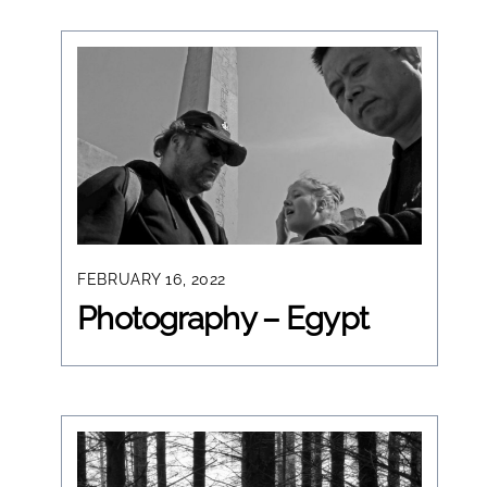
FEBRUARY 16, 2022
Photography – Egypt