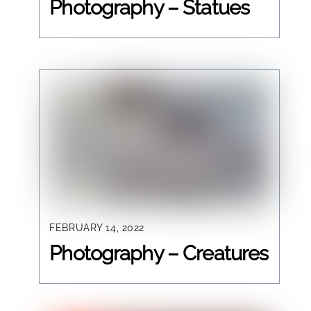
Photography – Statues
FEBRUARY 14, 2022
Photography – Creatures