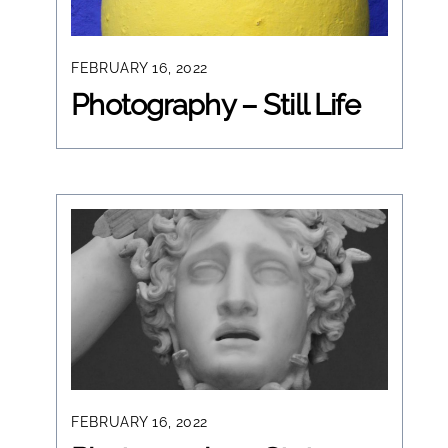
FEBRUARY 16, 2022
Photography – Still Life
FEBRUARY 16, 2022