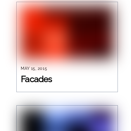
MAY 15, 2015
Facades