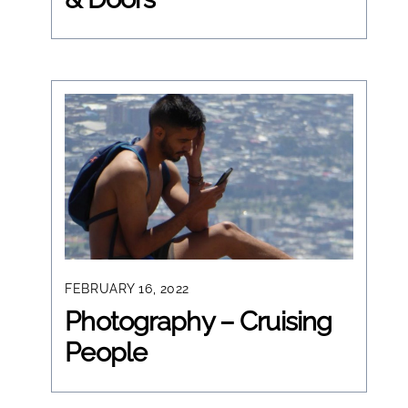
FEBRUARY 16, 2022
Photography – Cruising
People