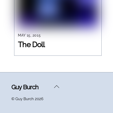
MAY 15, 2015
The Doll
Back
Guy Burch
To
©
Guy Burch
2026
Top