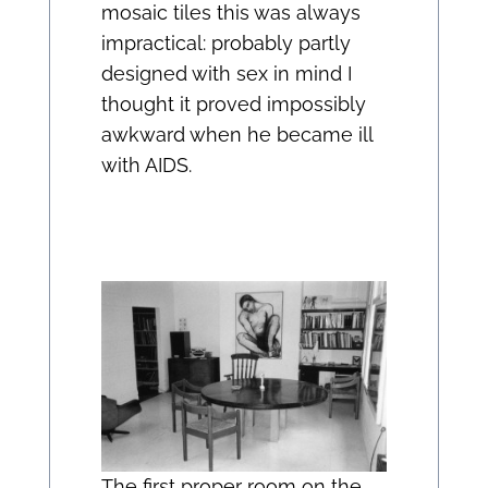
mosaic tiles this was always
impractical: probably partly
designed with sex in mind I
thought it proved impossibly
awkward when he became ill
with AIDS.
The first proper room on the