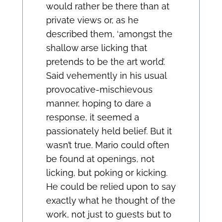
would rather be there than at
private views or, as he
described them, ‘amongst the
shallow arse licking that
pretends to be the art world’.
Said vehemently in his usual
provocative-mischievous
manner, hoping to dare a
response, it seemed a
passionately held belief. But it
wasn’t true. Mario could often
be found at openings, not
licking, but poking or kicking.
He could be relied upon to say
exactly what he thought of the
work, not just to guests but to