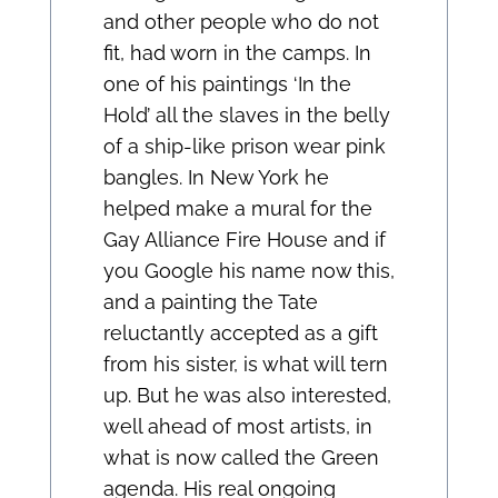
and other people who do not
fit, had worn in the camps. In
one of his paintings ‘In the
Hold’ all the slaves in the belly
of a ship-like prison wear pink
bangles. In New York he
helped make a mural for the
Gay Alliance Fire House and if
you Google his name now this,
and a painting the Tate
reluctantly accepted as a gift
from his sister, is what will tern
up. But he was also interested,
well ahead of most artists, in
what is now called the Green
agenda. His real ongoing