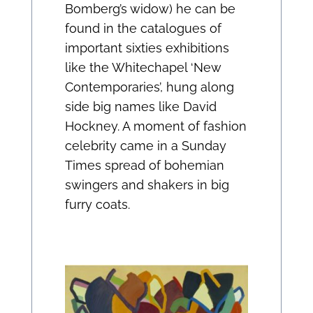
Bomberg’s widow) he can be
found in the catalogues of
important sixties exhibitions
like the Whitechapel ‘New
Contemporaries’, hung along
side big names like David
Hockney. A moment of fashion
celebrity came in a Sunday
Times spread of bohemian
swingers and shakers in big
furry coats.