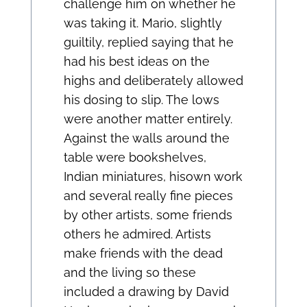
challenge him on whether he
was taking it. Mario, slightly
guiltily, replied saying that he
had his best ideas on the
highs and deliberately allowed
his dosing to slip. The lows
were another matter entirely.
Against the walls around the
table were bookshelves,
Indian miniatures, hisown work
and several really fine pieces
by other artists, some friends
others he admired. Artists
make friends with the dead
and the living so these
included a drawing by David