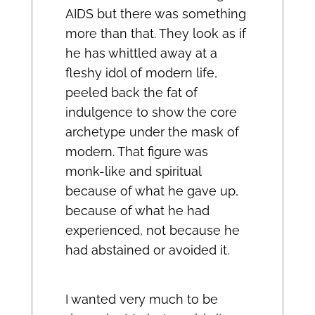
AIDS but there was something
more than that. They look as if
he has whittled away at a
fleshy idol of modern life,
peeled back the fat of
indulgence to show the core
archetype under the mask of
modern. That figure was
monk-like and spiritual
because of what he gave up,
because of what he had
experienced, not because he
had abstained or avoided it.
I wanted very much to be