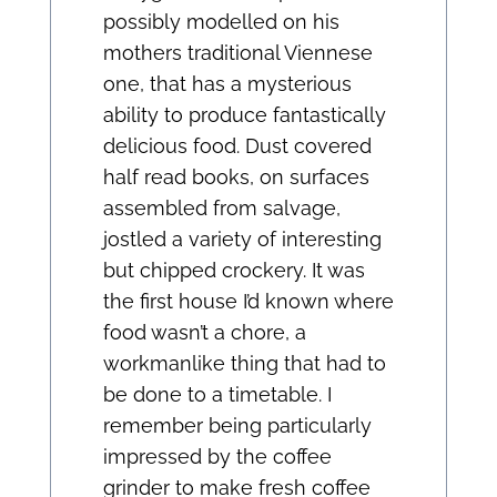
possibly modelled on his
mothers traditional Viennese
one, that has a mysterious
ability to produce fantastically
delicious food. Dust covered
half read books, on surfaces
assembled from salvage,
jostled a variety of interesting
but chipped crockery. It was
the first house I’d known where
food wasn’t a chore, a
workmanlike thing that had to
be done to a timetable. I
remember being particularly
impressed by the coffee
grinder to make fresh coffee