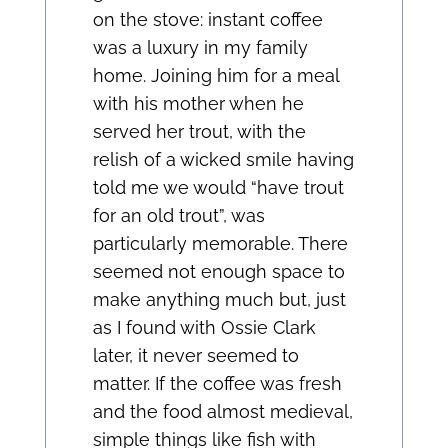
on the stove: instant coffee
was a luxury in my family
home. Joining him for a meal
with his mother when he
served her trout, with the
relish of a wicked smile having
told me we would “have trout
for an old trout”, was
particularly memorable. There
seemed not enough space to
make anything much but, just
as I found with Ossie Clark
later, it never seemed to
matter. If the coffee was fresh
and the food almost medieval,
simple things like fish with