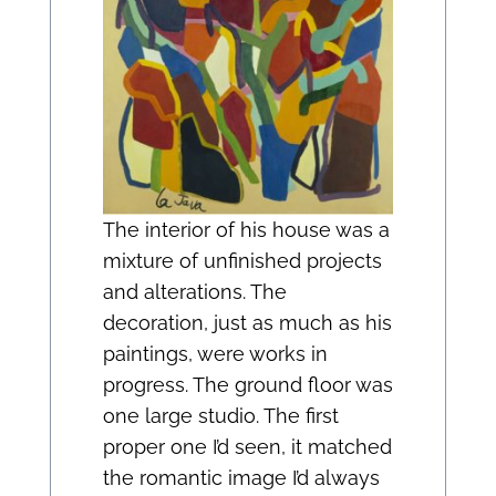
The interior of his house was a
mixture of unfinished projects
and alterations. The
decoration, just as much as his
paintings, were works in
progress. The ground floor was
one large studio. The first
proper one I’d seen, it matched
the romantic image I’d always