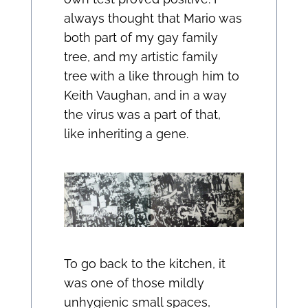
always thought that Mario was
both part of my gay family
tree, and my artistic family
tree with a like through him to
Keith Vaughan, and in a way
the virus was a part of that,
like inheriting a gene.
To go back to the kitchen, it
was one of those mildly
unhygienic small spaces,